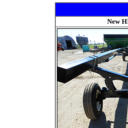
New HL