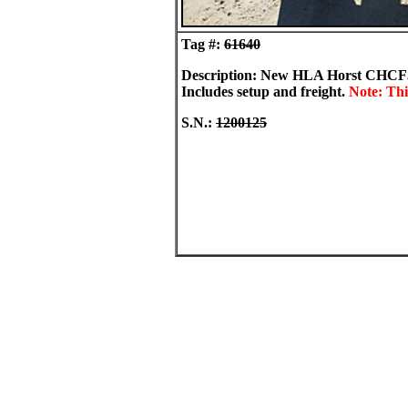
Tag #:
61640
Description: New HLA Horst CHCF36 36
Includes setup and freight.
Note: Thi
S.N.:
1200125