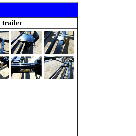
trailer