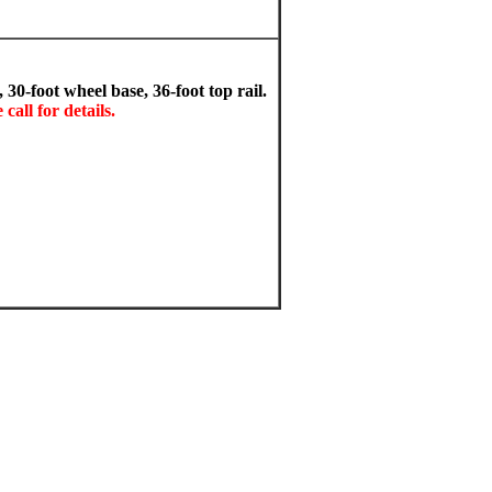
0-foot wheel base, 36-foot top rail.
call for details.