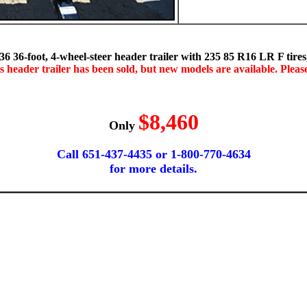
-foot, 4-wheel-steer header trailer with 235 85 R16 LR F tires, 3
s header trailer has been sold, but new models are available. Please 
$8,460
Only
Call 651-437-4435 or 1-800-770-4634
for more details.