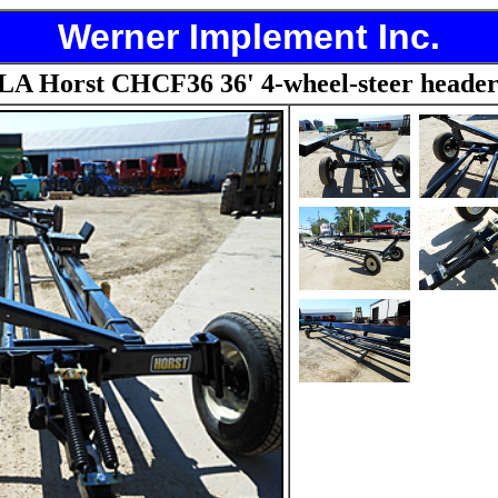
Werner Implement Inc.
A Horst CHCF36 36' 4-wheel-steer header 