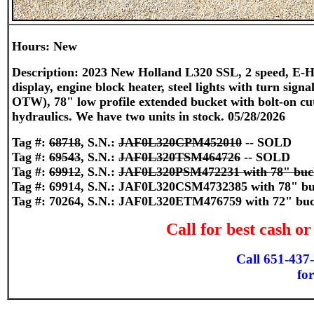
Hours: New
Description: 2023 New Holland L320 SSL, 2 speed, E-H 
display, engine block heater, steel lights with turn sign
OTW), 78" low profile extended bucket with bolt-on cutti
hydraulics. We have two units in stock. 05/28/2026
Tag #:
68718
, S.N.:
JAF0L320CPM452010
-- SOLD
Tag #:
69543
, S.N.:
JAF0L320TSM464726
-- SOLD
Tag #:
69912
, S.N.:
JAF0L320PSM472231 with 78" buc
Tag #: 69914, S.N.: JAF0L320CSM4732385 with 78" bu
Tag #: 70264, S.N.: JAF0L320ETM476759 with 72" bu
Call for best cash o
Call 651-437
for