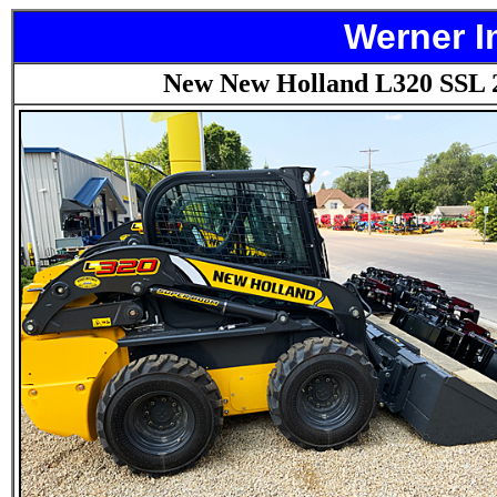
Werner I
New New Holland L320 SSL 2-