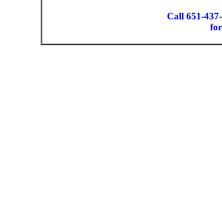
Call 651-437
for