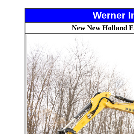
Werner I
New New Holland E