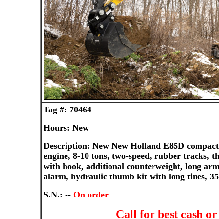
Tag #: 70464
Hours: New
Description: New New Holland E85D compact 
engine, 8-10 tons, two-speed, rubber tracks, t
with hook, additional counterweight, long arm
alarm, hydraulic thumb kit with long tines, 3
S.N.: --
On order
Call for best cash o