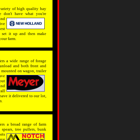
ariety of high quality hay
e don't have what you're
ind
ive
est
t, set it up and then make
your farm.
rs a wide range of forage
 unload and both front and
be mounted on wagon,
trailer
ave
out
ind
all
ave it delivered to our lot,
m.
rs a broad range of farm
spears, tree pullers, bunk
rts
ave