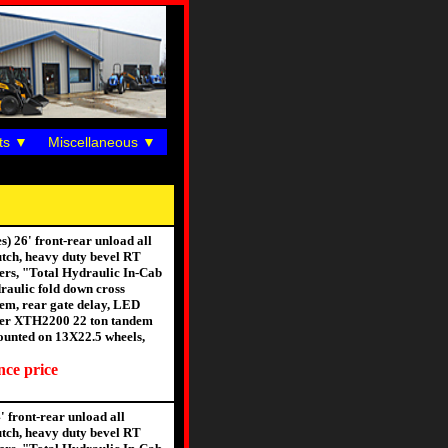
ts
Miscellaneous
 26' front-rear unload all
utch, heavy duty bevel RT
gers, "Total Hydraulic In-Cab
raulic fold down cross
stem, rear gate delay, LED
Meyer XTH2200 22 ton tandem
 mounted on 13X22.5 wheels,
nce price
 front-rear unload all
utch, heavy duty bevel RT