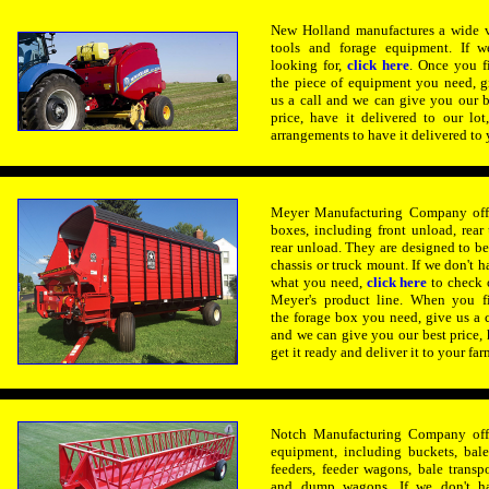
New Holland manufactures a wide v
tools and forage equipment. If w
looking for,
click here
.
Once you f
the piece of equipment you need, g
us a call and we can give you our b
price, have it delivered to our lo
arrangements to have it delivered to 
Meyer Manufacturing Company offe
boxes, including front unload, rear
rear unload. They are designed to 
chassis or truck mount. If we don't h
what you need,
click here
to check 
Meyer's product line. When you f
the forage box you need, give us a c
and we can give you our best price, h
get it ready and deliver it to your far
Notch Manufacturing Company offe
equipment, including buckets, bale 
feeders, feeder wagons,
bale transpo
and dump wagons. If we don't h