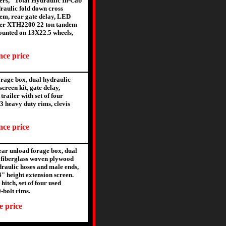
gers, "Total Hydraulic In-Cab
raulic fold down cross
stem, rear gate delay, LED
Meyer XTH2200 22 ton tandem
 mounted on 13X22.5 wheels,
nce price
rage box, dual hydraulic
creen kit, gate delay,
railer with set of four
3 heavy duty rims, clevis
nce price
ar unload forage box, dual
 fiberglass woven plywood
ydraulic hoses and male ends,
4" height extension screen.
itch, set of four used
-bolt rims.
e price