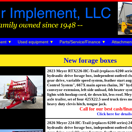
ent
Used equipment
Parts/Service/Finance
Attachmen
New forage boxes
2023 Meyer RTX226-HC-Trail (replaces 6200 series)
hydraulic drive forage box, independent outfeed cl
gear drive, variable speed system, feather start au
Control System", 667X main apron chains, 36" hyd
conveyor extension, left side unload, 4th beater sy
lights with hookup cord, tie down kit, less roof. 
axle trailer, set of four 425X22.5 used truck tires
heavy duty clevis hitch, tongue jack.
Call for our best cash/fina
Click here for details
2026 Meyer 224-HC-Trail (replaces 6200 series) 24'
hydraulic drive forage box, independent outfeed cl