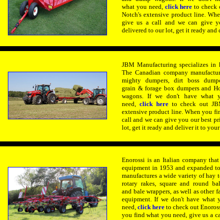
what you need,
click here
to check 
Notch's extensive product line. Wh
give us a call and we can give yo
delivered to our lot, get it ready and 
JBM Manufacturing specializes in 
The Canadian company manufacture
mighty dumpers, dirt boss dumpe
grain & forage box dumpers and Ho
wagons. If we don't have what 
need,
click here
to check out JB
extensive product line. When you fi
call and we can give you our best pri
lot, get it ready and deliver it to your
Enorossi is an Italian company tha
equipment in 1953 and expanded to 
manufactures a wide variety of hay t
rotary rakes,
square and round bal
and bale wrappers, as well as other f
equipment. If we don't have what 
need,
click here
to check out Enoross
you find what you need, give us a c