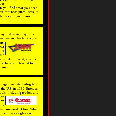
out
en you find what you need,
u our best price, have it
deliver it to your farm.
hay and forage equipment.
s feeders, feeder wagons,
rs,
rst
you
M's
nd what you need, give us a
ce, have it delivered to our
 farm.
t began manufacturing farm
the U.S. in 1989. Enorossi
ools, including tedders and
ers
arm
you
i's farm product line. When
all and we can give you our