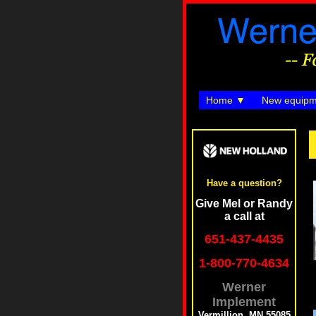
Home
New equipm
Have a question?
Give Mel or Randy
a call at
651-437-4435
1-800-770-4634
Werner
Implement
Vermillion, MN 55085