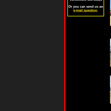
Or you can send us an
e-mail question
.