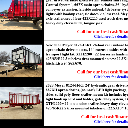
gear drive, variable speed system, feather start au
Control System", 667X main apron chains, 36" hyd
conveyor extension, left side unload, 4th beater sy
lights with hookup cord, tie down kit, less roof. 
axle trailer, set of four 425X22.5 used truck tires
heavy duty clevis hitch, tongue jack.
Call for our best cash/fina
Click here for details
New 2025 Meyer 8126-H-RT 26-foot rear unload fo
apron chain drive motors, 14" extension sides with s
transport light kit, XTH2200+ 22 ton series tandem t
425/65/R22.5 tubeless tires mounted on new 22.5X1
hitch. Lists @ $65,670.
Call for our best cash/fina
Click here for details
2023 Meyer 8124-H-RT 24' hydraulic gear drive re
667XH apron chains, (no roof), LED light package,
sides, solid poly floor, trailer mount kit includes h
light hook up cord and holder, gate delay system, 1
XTH2200+ 22 ton tandem trailer, heavy duty clevis h
425/65R22.5 tires mounted tubeless on 22.5X13" 10
Call for best cash/financ
Click here for details