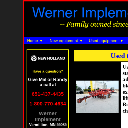
Home
New equipment
Used equipment
Used 
Us
Have a question?
st
ad
Give Mel or Randy
a call at
bl
ex
651-437-4435
li
1-800-770-4634
Bu
ch
Werner
Implement
Vermillion, MN 55085