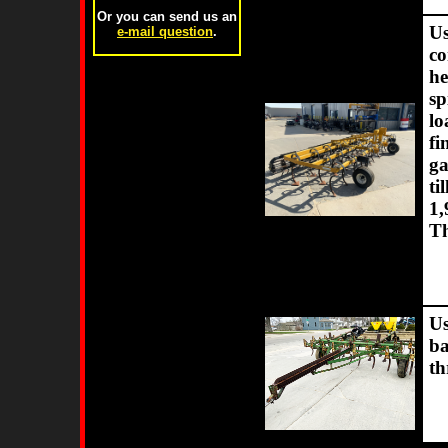
Or you can send us an
Us
e-mail question
.
co
he
sp
lo
fi
ga
ti
1,
Th
Us
ba
th