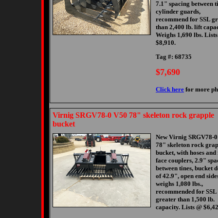
7.1" spacing between ti
cylinder guards,
recommend for SSL gr
than 2,400 lb. lift capac
Weighs 1,690 lbs. List
$8,910.
Tag #: 68735
$7,690
Click here
for more ph
Virnig SRGV78-0 V50 78" skeleton rock grapple
bucket
New Virnig SRGV78-0
78" skeleton rock gra
bucket, with hoses and 
face couplers, 2.9" spa
between tines, bucket 
of 42.9", open end side
weighs 1,080 lbs.,
recommended for SSL 
greater than 1,500 lb.
capacity. Lists @ $6,42