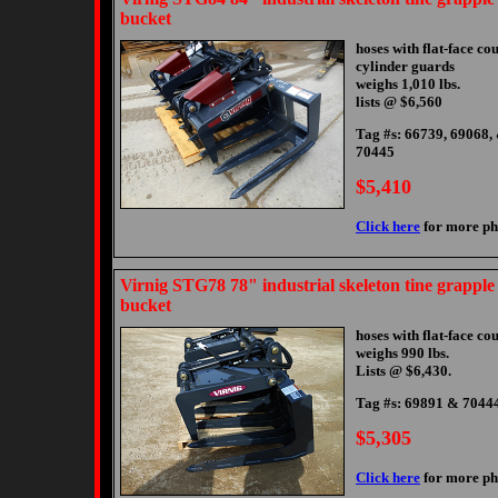
bucket
hoses with flat-face co
cylinder guards
weighs 1,010 lbs.
lists @ $6,560
Tag #s: 66739, 69068,
70445
$5,410
Click here
for more ph
Virnig STG78 78" industrial skeleton tine grapple
bucket
hoses with flat-face co
weighs 990 lbs.
Lists @ $6,430.
Tag #s: 69891 & 7044
$5,305
Click here
for more ph