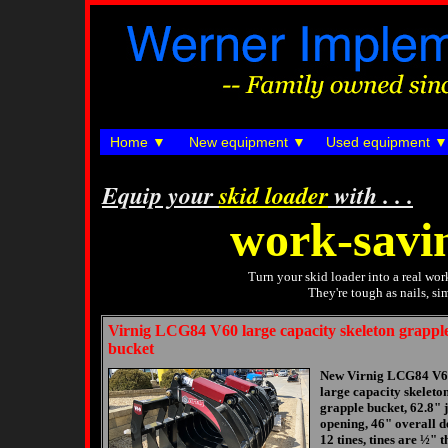
Home
New equipment
Used equipment
Equip your
skid loader
with . . .
work-savi
Turn your skid loader into a real wo
They're tough as nails, s
Virnig LCG84 V60 large capacity skeleton grappl
bucket
New Virnig LCG84 V
large capacity skeleto
grapple bucket, 62.8" 
opening, 46" overall d
12 tines, tines are ½" t