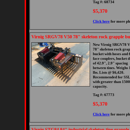
Tag #: 68734
$5,370
Click here
for more ph
Virnig SRGV78 V50 78" skeleton rock grapple bu
New Virnig SRGV78 
78" skeleton rock gra
bucket with hoses and f
face couplers, bucket 
of 42.9", 2.9" spacing
between tines. Weighs 
lbs. Lists @ $6,420.
Recommended for SSL
with greater than 1500
capacity.
Tag #: 67773
$5,370
Click here
for more ph
Virnig STG84 84" industrial skeleton tine grapple