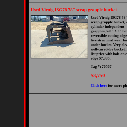
Used Virnig ISG78 78" scrap grapple bucket
Used Virnig ISG78 78
scrap grapple bucket, 
cylinder independent
grapples, 5/8" X 8" bo
reversible cutting edge
five structural wear ba
under bucket. Very cle
well-cared-for bucket.
list price with bolt-on 
edge $7,335.
Tag #: 70567
$3,750
Click here
for more ph