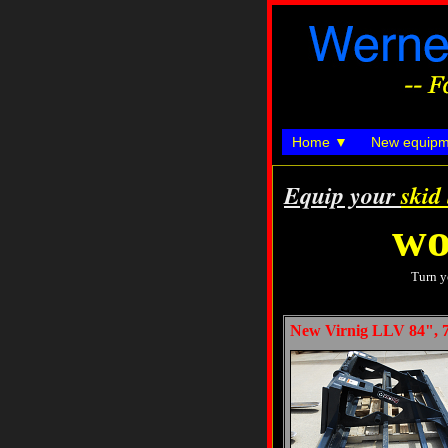
Home
New equipm
Equip your
skid
wo
Turn y
New Virnig LLV 84", 7