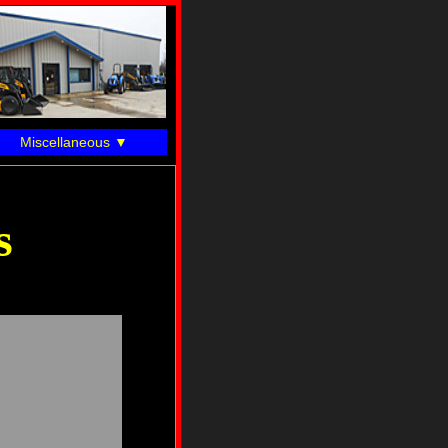
Miscellaneous
s