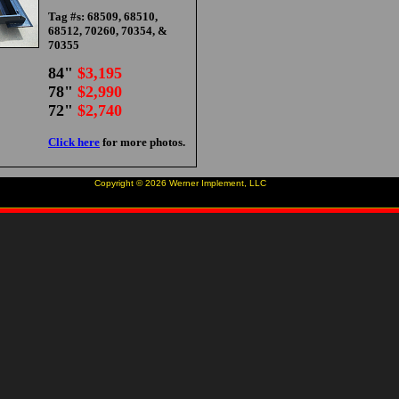
Tag #s: 68509, 68510,
68512, 70260, 70354, &
70355
84"
$3,195
78"
$2,990
72"
$2,740
Click here
for more photos.
Copyright ©
2026
Werner Implement, LLC