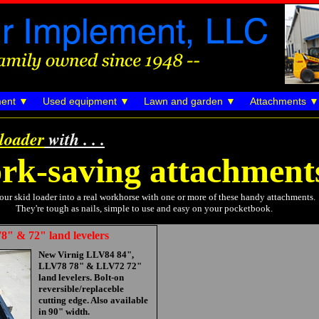
ent
Used equipment
Lawn and garden
Attachments
 loader
with . . .
rk-saving attachment
our skid loader into a real workhorse with one or more of these handy attachments.
They're tough as nails, simple to use and easy on your pocketbook.
8" & 72" land levelers
New Virnig LLV84 84",
LLV78 78" & LLV72 72"
land levelers. Bolt-on
reversible/replaceble
cutting edge. Also available
in 90" width.