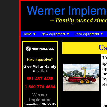
Home
New equipment
Used equipment
Us
Us
Have a question?
sp
Give Mel or Randy
ap
a call at
be
651-437-4435
hy
sh
1-800-770-4634
Werner
Implement
Vermillion, MN 55085
20