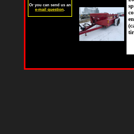
sp
Or you can send us an
e-mail question
.
co
en
(c
ti